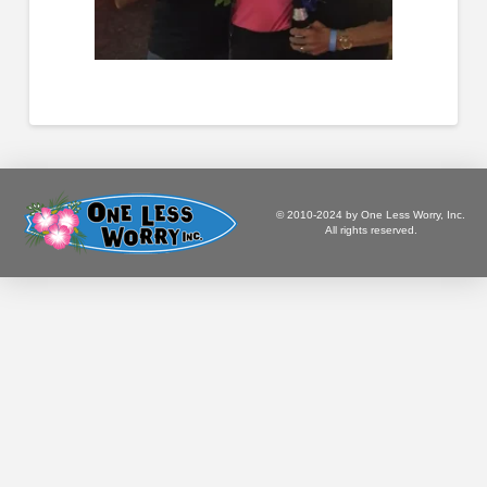
© 2010-2024 by One Less Worry, Inc.
All rights reserved.