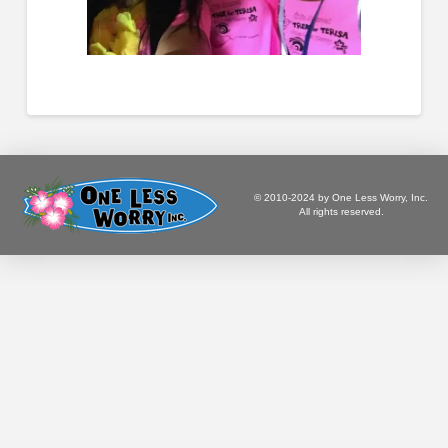
© 2010-2024 by One Less Worry, Inc.
All rights reserved.