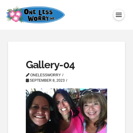
Gallery-04
ONELESSWORRY
SEPTEMBER 8, 2023